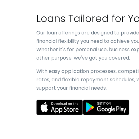
Loans Tailored for Y
Our loan offerings are designed to provide
financial flexibility you need to achieve you
Whether it's for personal use, business ex
other purpose, we've got you covered.
With easy application processes, competit
rates, and flexible repayment schedules, 
support your financial needs.