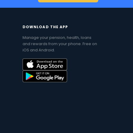
DOWNLOAD THE APP
Manage your pension, health, loans
and rewards from your phone. Free on
iOS and Android.