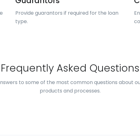
Guarantors
C
me
Provide guarantors if required for the loan
En
type.
co
Frequently Asked Questions
answers to some of the most common questions about ou
products and processes.