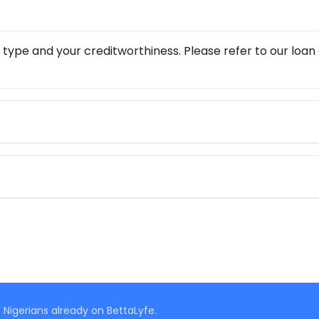
 type and your creditworthiness. Please refer to our loan
 Nigerians already on BettaLyfe.