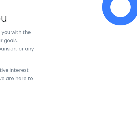
ou
 you with the
r goals.
pansion, or any
ive interest
we are here to