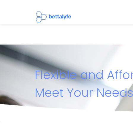
Flexible and Aff
Meet Your Need