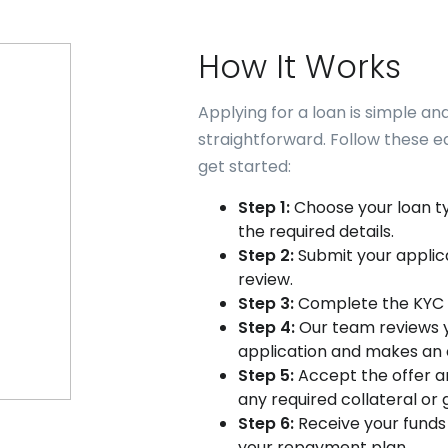
How It Works
Applying for a loan is simple an
straightforward. Follow these e
get started:
Step 1:
Choose your loan t
the required details.
Step 2:
Submit your applica
review.
Step 3:
Complete the KYC 
Step 4:
Our team reviews 
application and makes an o
Step 5:
Accept the offer a
any required collateral or 
Step 6:
Receive your funds
your repayment plan.