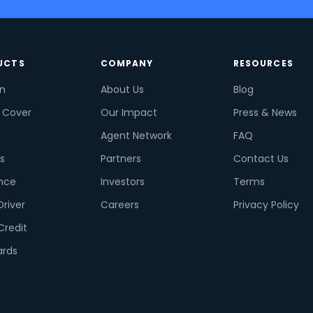
UCTS
COMPANY
RESOURCES
on
About Us
Blog
 Cover
Our Impact
Press & News
Agent Network
FAQ
s
Partners
Contact Us
nce
Investors
Terms
Driver
Careers
Privacy Policy
Credit
ards