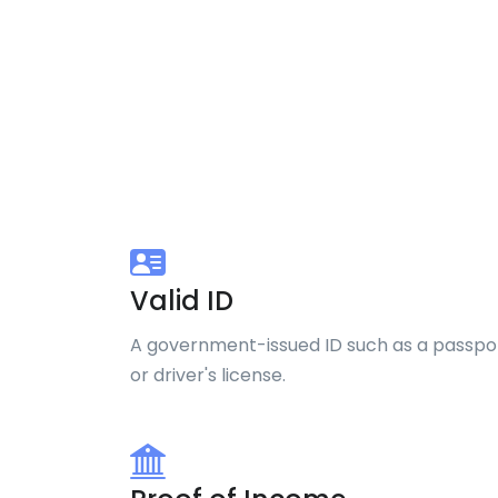
Valid ID
A government-issued ID such as a passpo
or driver's license.