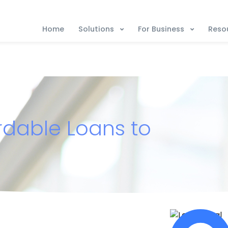
Solutions
For Business
Reso
Home
ordable Loans to
s