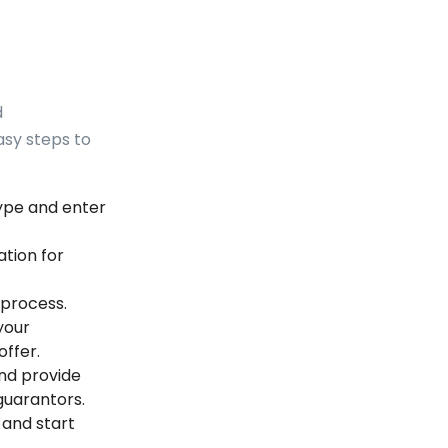
d
asy steps to
ype and enter
tion for
process.
your
ffer.
nd provide
guarantors.
 and start