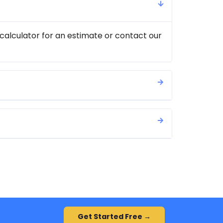
 calculator for an estimate or contact our
Get Started Free →