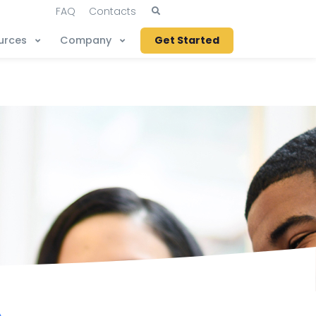
FAQ
Contacts
urces
Company
Get Started