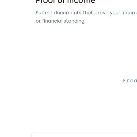
Proof of Income
Submit documents that prove your inco
or financial standing.
Find 