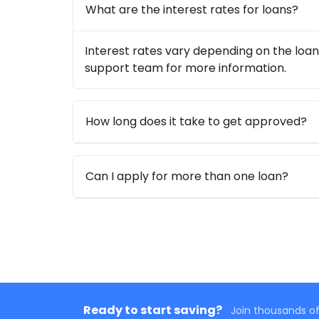
What are the interest rates for loans?
Interest rates vary depending on the loan
support team for more information.
How long does it take to get approved?
Can I apply for more than one loan?
Ready to start saving?
Join thousands of