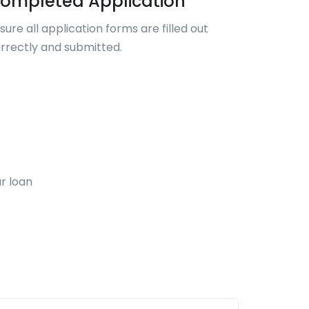
ompleted Application
sure all application forms are filled out
rrectly and submitted.
r loan