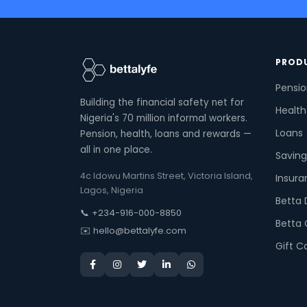
PROD
Pensi
Building the financial safety net for
Health
Nigeria's 70 million informal workers.
Loans
Pension, health, loans and rewards —
all in one place.
Saving
4c Idowu Martins Street, Victoria Island,
Insura
Lagos, Nigeria
Betta 
📞 +234-916-000-8850
Betta 
✉️ hello@bettalyfe.com
Gift C