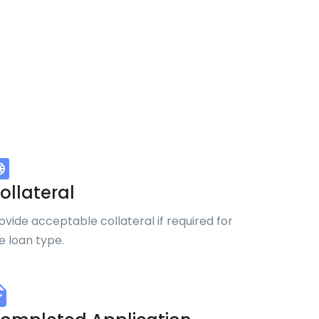
ollateral
ovide acceptable collateral if required for
e loan type.