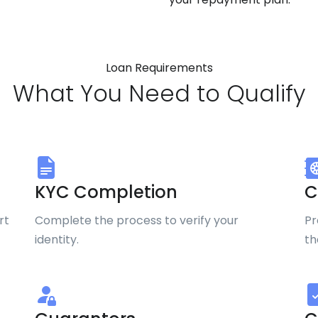
Loan Requirements
What You Need to Qualify
KYC Completion
C
rt
Complete the process to verify your
Pr
identity.
th